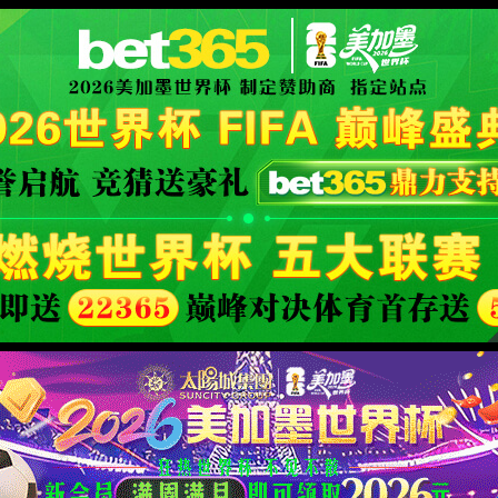
安全验证(safety verification)
→