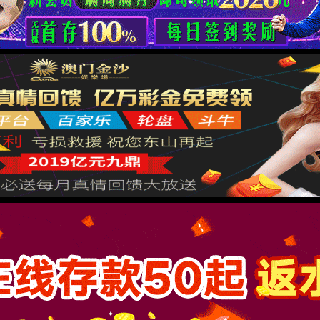
按住滑动(Press and slide)
IP: undefined
Status: undefined
XML 地图