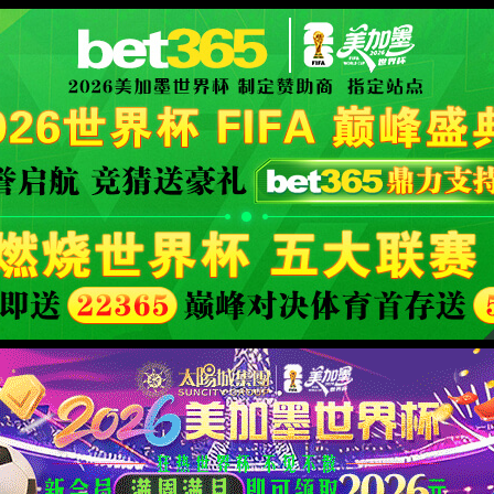
安全验证(safety verification)
→