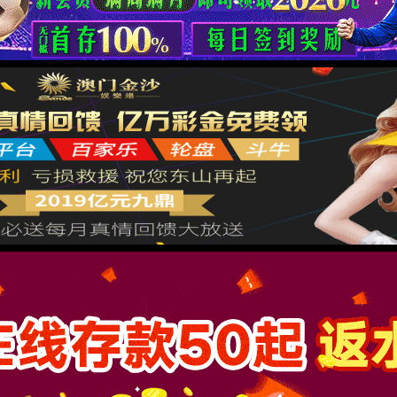
按住滑动(Press and slide)
IP: undefined
Status: undefined
XML 地图